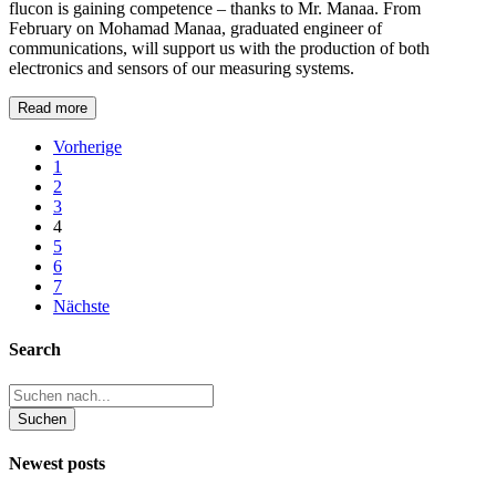
flucon is gaining competence – thanks to Mr. Manaa. From
February on Mohamad Manaa, graduated engineer of
communications, will support us with the production of both
electronics and sensors of our measuring systems.
Read more
Vorherige
1
2
3
4
5
6
7
Nächste
Search
Newest posts