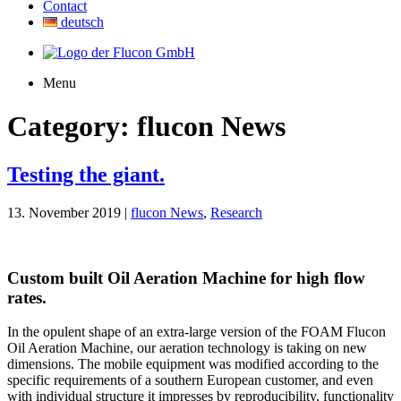
Contact
deutsch
Menu
Category:
flucon News
Testing the giant.
13. November 2019 |
flucon News
,
Research
Custom built Oil Aeration Machine for high flow
rates.
In the opulent shape of an extra-large version of the FOAM Flucon
Oil Aeration Machine, our aeration technology is taking on new
dimensions. The mobile equipment was modified according to the
specific requirements of a southern European customer, and even
with individual structure it impresses by reproducibility, functionality