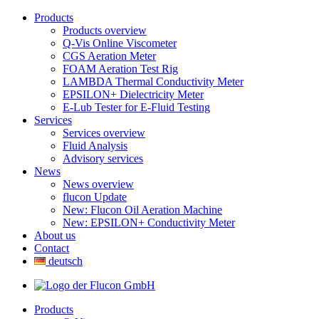
Products
Products overview
Q-Vis Online Viscometer
CGS Aeration Meter
FOAM Aeration Test Rig
LAMBDA Thermal Conductivity Meter
EPSILON+ Dielectricity Meter
E-Lub Tester for E-Fluid Testing
Services
Services overview
Fluid Analysis
Advisory services
News
News overview
flucon Update
New: Flucon Oil Aeration Machine
New: EPSILON+ Conductivity Meter
About us
Contact
deutsch
Products