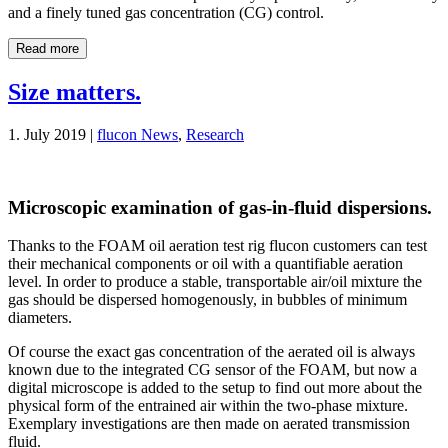
and a finely tuned gas concentration (CG) control.
Read more
Size matters.
1. July 2019 |
flucon News
,
Research
Microscopic examination of gas-in-fluid dispersions.
Thanks to the FOAM oil aeration test rig flucon customers can test
their mechanical components or oil with a quantifiable aeration
level. In order to produce a stable, transportable air/oil mixture the
gas should be dispersed homogenously, in bubbles of minimum
diameters.
Of course the exact gas concentration of the aerated oil is always
known due to the integrated CG sensor of the FOAM, but now a
digital microscope is added to the setup to find out more about the
physical form of the entrained air within the two-phase mixture.
Exemplary investigations are then made on aerated transmission
fluid.