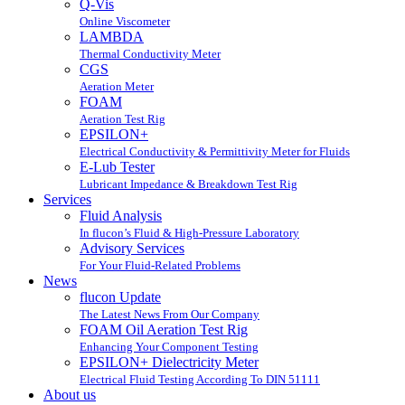
Q-Vis
Online Viscometer
LAMBDA
Thermal Conductivity Meter
CGS
Aeration Meter
FOAM
Aeration Test Rig
EPSILON+
Electrical Conductivity & Permittivity Meter for Fluids
E-Lub Tester
Lubricant Impedance & Breakdown Test Rig
Services
Fluid Analysis
In flucon’s Fluid & High-Pressure Laboratory
Advisory Services
For Your Fluid-Related Problems
News
flucon Update
The Latest News From Our Company
FOAM Oil Aeration Test Rig
Enhancing Your Component Testing
EPSILON+ Dielectricity Meter
Electrical Fluid Testing According To DIN 51111
About us