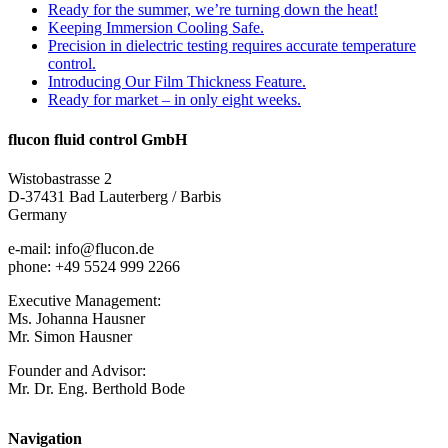
Ready for the summer, we’re turning down the heat!
Keeping Immersion Cooling Safe.
Precision in dielectric testing requires accurate temperature
control.
Introducing Our Film Thickness Feature.
Ready for market – in only eight weeks.
flucon fluid control GmbH
Wistobastrasse 2
D-37431 Bad Lauterberg / Barbis
Germany
e-mail: info@flucon.de
phone: +49 5524 999 2266
Executive Management:
Ms. Johanna Hausner
Mr. Simon Hausner
Founder and Advisor:
Mr. Dr. Eng. Berthold Bode
Navigation