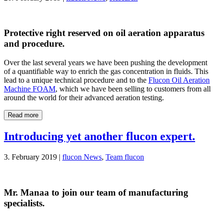
Protective right reserved on oil aeration apparatus
and procedure.
Over the last several years we have been pushing the development
of a quantifiable way to enrich the gas concentration in fluids. This
lead to a unique technical procedure and to the
Flucon Oil Aeration
Machine FOAM
, which we have been selling to customers from all
around the world for their advanced aeration testing.
Read more
Introducing yet another flucon expert.
3. February 2019 |
flucon News
,
Team flucon
Mr. Manaa to join our team of manufacturing
specialists.