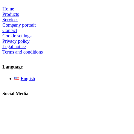
Home
Products
Services
Company portrait
Contact
Cookie settings
Privacy policy
Legal notice
Terms and conditions
Language
English
Social Media