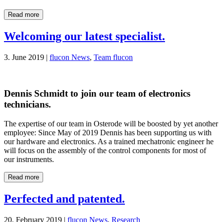
Read more
Welcoming our latest specialist.
3. June 2019 |
flucon News
,
Team flucon
Dennis Schmidt to join our team of electronics
technicians.
The expertise of our team in Osterode will be boosted by yet another
employee: Since May of 2019 Dennis has been supporting us with
our hardware and electronics. As a trained mechatronic engineer he
will focus on the assembly of the control components for most of
our instruments.
Read more
Perfected and patented.
20. February 2019 |
flucon News
,
Research