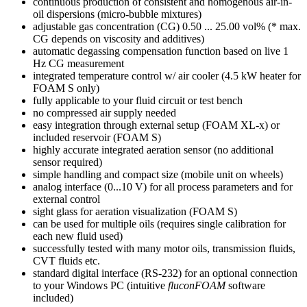
continuous production of consistent and homogenous air-in-
oil dispersions (micro-bubble mixtures)
adjustable gas concentration (CG) 0.50 ... 25.00 vol% (* max.
CG depends on viscosity and additives)
automatic degassing compensation function based on live 1
Hz CG measurement
integrated temperature control w/ air cooler (4.5 kW heater for
FOAM S only)
fully applicable to your fluid circuit or test bench
no compressed air supply needed
easy integration through external setup (FOAM XL-x) or
included reservoir (FOAM S)
highly accurate integrated aeration sensor (no additional
sensor required)
simple handling and compact size (mobile unit on wheels)
analog interface (0...10 V) for all process parameters and for
external control
sight glass for aeration visualization (FOAM S)
can be used for multiple oils (requires single calibration for
each new fluid used)
successfully tested with many motor oils, transmission fluids,
CVT fluids etc.
standard digital interface (RS-232) for an optional connection
to your Windows PC (intuitive
fluconFOAM
software
included)