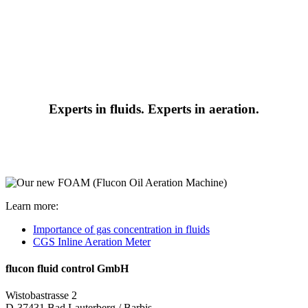
Experts in fluids. Experts in aeration.
Learn more:
Importance of gas concentration in fluids
CGS Inline Aeration Meter
flucon fluid control GmbH
Wistobastrasse 2
D-37431 Bad Lauterberg / Barbis