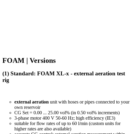
FOAM | Versions
(1) Standard: FOAM XL-x -
external aeration test
rig
external aeration
unit with hoses or pipes connected to your
own reservoir
CG Set = 0.00 ... 25.00 vol% (in 0.50 vol% increments)
3-phase motor 400 V 50-60 Hz; high efficiency (IE3)
suitable for flow rates of up to 60 l/min (custom units for
higher rates are also available)