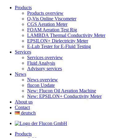
Products
Products overview
Q-Vis Online Viscometer
CGS Aeration Meter
FOAM Aeration Test Rig
LAMBDA Thermal Conductivity Meter
EPSILON+ Dielectricity Meter
E-Lub Tester for E-Fluid Testing
Services
Services overview
Fluid Analysis
Advisory services
News
News overview
flucon Update
New: Flucon Oil Aeration Machine
New: EPSILON+ Conductivity Meter
About us
Contact
deutsch
Products