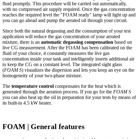
fluid promptly. This procedure will be carried out automatically,
with no compressed air supply required. Once the gas concentration
reaches the required level the "FOAM ready" lamp will light up and
you can go ahead and pump the aerated oil through your circuit.
Since both the natural degassing and the consumption of your test
application will reduce the gas concentration of your aerated
mixture, there is an
automatic degassing
compensation
based on
live CG measurement. After the FOAM has been calibrated on the
fluid of your choice, it constantly measures the live gas
concentration inside your tank and intelligently inserts additional air
to keep the CG on a constant level. The integrated sight glass
(
FOAM S
) visualizes the dispersion and lets you keep an eye on the
homogeneity of your two-phase mixture.
The
temperature control
compensates for the heat which is
generated through the aeration process. If you go for the
FOAM S
you can also heat up the oil in preparation for your tests by means of
its built-in 4.5 kW heater.
FOAM | General features