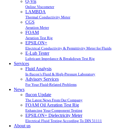
Q-Vis
Online Viscometer
LAMBDA
Thermal Conductivity Meter
CGS
Aeration Meter
FOAM
Aeration Test Rig
EPSILON+
Electrical Conductivity & Permittivity Meter for Fluids
E-Lub Tester
Lubricant Impedance & Breakdown Test Rig
Services
Fluid Analysis
In flucon’s Fluid & High-Pressure Laboratory
Advisory Services
For Your Fluid-Related Problems
News
flucon Update
The Latest News From Our Company
FOAM Oil Aeration Test Rig
Enhancing Your Component Testing
EPSILON+ Dielectricity Meter
Electrical Fluid Testing According To DIN 51111
About us