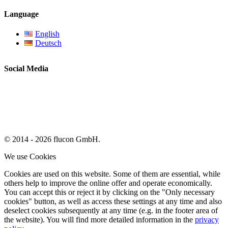
Language
English
Deutsch
Social Media
© 2014 - 2026 flucon GmbH.
We use Cookies
Cookies are used on this website. Some of them are essential, while
others help to improve the online offer and operate economically.
You can accept this or reject it by clicking on the "Only necessary
cookies" button, as well as access these settings at any time and also
deselect cookies subsequently at any time (e.g. in the footer area of
the website). You will find more detailed information in the
privacy