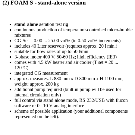
(2) FOAM S
- stand-alone version
stand-alone
aeration test rig
continuous production of temperature-controlled micro-bubble
mixtures
CG Set = 0.00 ... 25.00 vol% (in 0.50 vol% increments)
includes 40 Liter reservoir (requires approx. 20 l min.)
suitable for flow rates of up to 50 l/min
3-phase motor 400 V, 50-60 Hz; high efficiency (IE3)
comes with 4.5 kW heater and air cooler (T set = 20 ...
120°C)
integrated CG measurement
approx. measures: L 880 mm x D 800 mm x H 1100 mm,
weight: approx. 200 kg
additional pump required (built-in pump will be used for
internal circulation only)
full control via stand-alone mode, RS-232/USB with flucon
software or 0...10 V analog interface
scheme of possible application (your additional components
represented on the left):