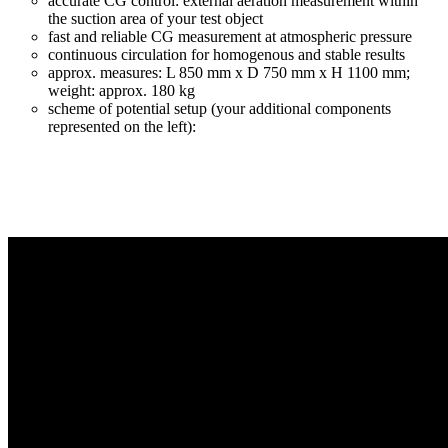
accurate CG control: external aeration measurement within
the suction area of your test object
fast and reliable CG measurement at atmospheric pressure
continuous circulation for homogenous and stable results
approx. measures: L 850 mm x D 750 mm x H 1100 mm;
weight: approx. 180 kg
scheme of potential setup (your additional components
represented on the left):