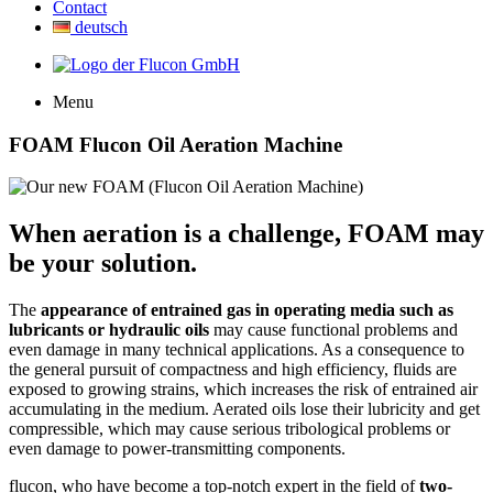
Contact
deutsch
Menu
FOAM Flucon Oil Aeration Machine
When aeration is a challenge, FOAM may
be your solution.
The
appearance of entrained gas in operating media such as
lubricants or hydraulic oils
may cause functional problems and
even damage in many technical applications. As a consequence to
the general pursuit of compactness and high efficiency, fluids are
exposed to growing strains, which increases the risk of entrained air
accumulating in the medium. Aerated oils lose their lubricity and get
compressible, which may cause serious tribological problems or
even damage to power-transmitting components.
flucon, who have become a top-notch expert in the field of
two-