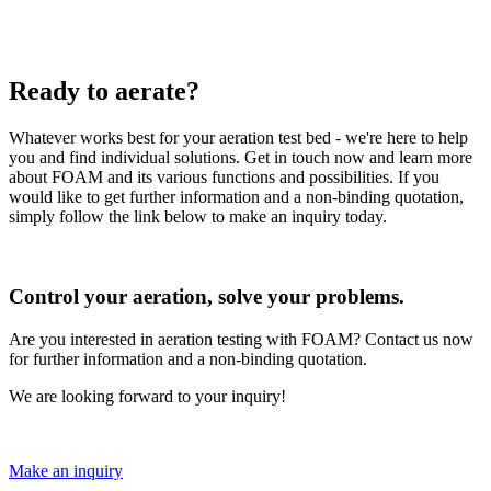
Ready to aerate?
Whatever works best for your aeration test bed - we're here to help
you and find individual solutions. Get in touch now and learn more
about FOAM and its various functions and possibilities. If you
would like to get further information and a non-binding quotation,
simply follow the link below to make an inquiry today.
Control your aeration, solve your problems.
Are you interested in aeration testing with FOAM? Contact us now
for further information and a non-binding quotation.
We are looking forward to your inquiry!
Make an inquiry