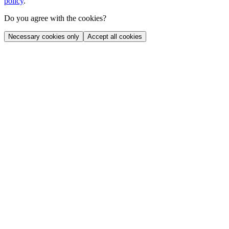
policy
.
Do you agree with the cookies?
Necessary cookies only
Accept all cookies