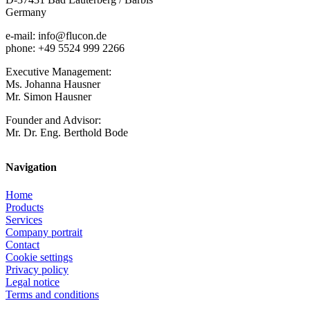
Germany
e-mail: info@flucon.de
phone: +49 5524 999 2266
Executive Management:
Ms. Johanna Hausner
Mr. Simon Hausner
Founder and Advisor:
Mr. Dr. Eng. Berthold Bode
Navigation
Home
Products
Services
Company portrait
Contact
Cookie settings
Privacy policy
Legal notice
Terms and conditions