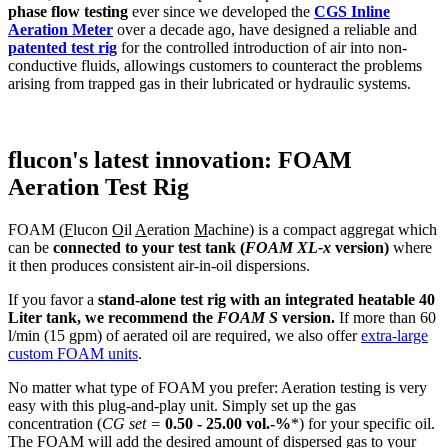
phase flow testing
ever since we developed the
CGS Inline
Aeration Meter
over a decade ago, have designed a reliable and
patented test rig
for the controlled introduction of air into non-
conductive fluids, allowings customers to counteract the problems
arising from trapped gas in their lubricated or hydraulic systems.
flucon's latest innovation: FOAM
Aeration Test Rig
FOAM (
F
lucon
O
il
A
eration
M
achine) is a compact aggregat which
can be
connected to your test tank (
FOAM
XL-x
version)
where
it then produces consistent air-in-oil dispersions.
If you favor a
stand-alone test rig with an integrated heatable 40
Liter tank, we recommend the
FOAM S
version.
If more than 60
l/min (15 gpm) of aerated oil are required, we also offer
extra-large
custom FOAM units
.
No matter what type of FOAM you prefer: Aeration testing is very
easy with this plug-and-play unit. Simply set up the gas
concentration (
CG set =
0.50 - 25.00 vol.-%
*) for your specific oil.
The FOAM will add the desired amount of dispersed gas to your