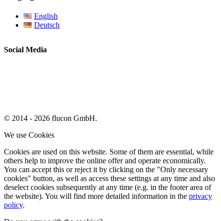
English
Deutsch
Social Media
© 2014 - 2026 flucon GmbH.
We use Cookies
Cookies are used on this website. Some of them are essential, while
others help to improve the online offer and operate economically.
You can accept this or reject it by clicking on the "Only necessary
cookies" button, as well as access these settings at any time and also
deselect cookies subsequently at any time (e.g. in the footer area of
the website). You will find more detailed information in the
privacy
policy
.