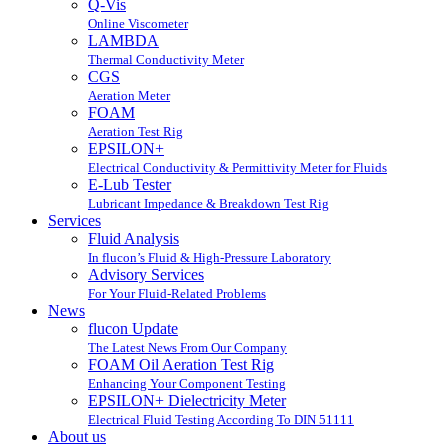
Q-Vis
Online Viscometer
LAMBDA
Thermal Conductivity Meter
CGS
Aeration Meter
FOAM
Aeration Test Rig
EPSILON+
Electrical Conductivity & Permittivity Meter for Fluids
E-Lub Tester
Lubricant Impedance & Breakdown Test Rig
Services
Fluid Analysis
In flucon’s Fluid & High-Pressure Laboratory
Advisory Services
For Your Fluid-Related Problems
News
flucon Update
The Latest News From Our Company
FOAM Oil Aeration Test Rig
Enhancing Your Component Testing
EPSILON+ Dielectricity Meter
Electrical Fluid Testing According To DIN 51111
About us