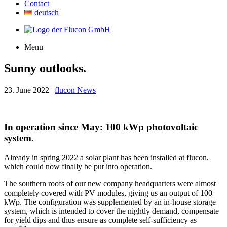
Contact
deutsch
Menu
Sunny outlooks.
23. June 2022 |
flucon News
In operation since May: 100 kWp photovoltaic
system.
Already in spring 2022 a solar plant has been installed at flucon,
which could now finally be put into operation.
The southern roofs of our new company headquarters were almost
completely covered with PV modules, giving us an output of 100
kWp. The configuration was supplemented by an in-house storage
system, which is intended to cover the nightly demand, compensate
for yield dips and thus ensure as complete self-sufficiency as