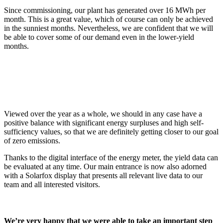
Since commissioning, our plant has generated over 16 MWh per
month. This is a great value, which of course can only be achieved
in the sunniest months. Nevertheless, we are confident that we will
be able to cover some of our demand even in the lower-yield
months.
Viewed over the year as a whole, we should in any case have a
positive balance with significant energy surpluses and high self-
sufficiency values, so that we are definitely getting closer to our goal
of zero emissions.
Thanks to the digital interface of the energy meter, the yield data can
be evaluated at any time. Our main entrance is now also adorned
with a Solarfox display that presents all relevant live data to our
team and all interested visitors.
We’re very happy that we were able to take an important step