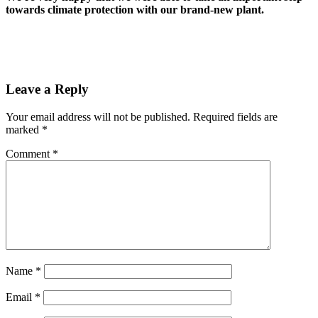
towards climate protection with our brand-new plant.
Leave a Reply
Your email address will not be published.
Required fields are
marked
*
Comment
*
Name
*
Email
*