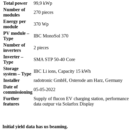
Total power
99,9 kWp
Number of
270 pieces
modules
Energy per
370 Wp
module
PV module –
IBC MonoSol 370
Type
Number of
2 pieces
inverters
Inverter –
SMA STP 50-40 Core
Type
Storage
IBC Li ions, Capacity 15 kWh
system – Type
Installer
radotronic GmbH, Osterode am Harz, Germany
Date of
05-05-2022
commissioning
Further
Supply of flucon EV charging station, performance
features
data outpur via Solarfox Display
Initial yield data has us beaming.