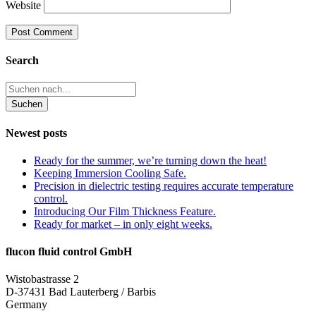
Website
Search
Newest posts
Ready for the summer, we’re turning down the heat!
Keeping Immersion Cooling Safe.
Precision in dielectric testing requires accurate temperature
control.
Introducing Our Film Thickness Feature.
Ready for market – in only eight weeks.
flucon fluid control GmbH
Wistobastrasse 2
D-37431 Bad Lauterberg / Barbis
Germany