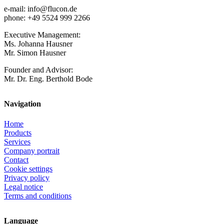
e-mail: info@flucon.de
phone: +49 5524 999 2266
Executive Management:
Ms. Johanna Hausner
Mr. Simon Hausner
Founder and Advisor:
Mr. Dr. Eng. Berthold Bode
Navigation
Home
Products
Services
Company portrait
Contact
Cookie settings
Privacy policy
Legal notice
Terms and conditions
Language