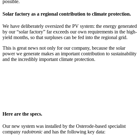
possible.
Solar factory as a regional contribution to climate protection.
We have deliberately oversized the PV system: the energy generated
by our “solar factory” far exceeds our own requirements in the high-
yield months, so that surpluses can be fed into the regional grid.
This is great news not only for our company, because the solar
power we generate makes an important contribution to sustainability
and the incredibly important climate protection.
Here are the specs.
Our new system was installed by the Osterode-based specialist
company
radotronic
and has the following key data: