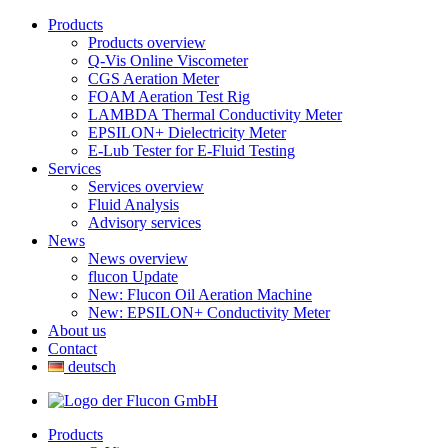
Products
Products overview
Q-Vis Online Viscometer
CGS Aeration Meter
FOAM Aeration Test Rig
LAMBDA Thermal Conductivity Meter
EPSILON+ Dielectricity Meter
E-Lub Tester for E-Fluid Testing
Services
Services overview
Fluid Analysis
Advisory services
News
News overview
flucon Update
New: Flucon Oil Aeration Machine
New: EPSILON+ Conductivity Meter
About us
Contact
deutsch
Products