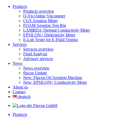
Products
Products overview
Q-Vis Online Viscometer
CGS Aeration Meter
FOAM Aeration Test Rig
LAMBDA Thermal Conductivity Meter
EPSILON+ Dielectricity Meter
E-Lub Tester for E-Fluid Testing
Services
Services overview
Fluid Analysis
Advisory services
News
News overview
flucon Update
New: Flucon Oil Aeration Machine
New: EPSILON+ Conductivity Meter
About us
Contact
deutsch
Products