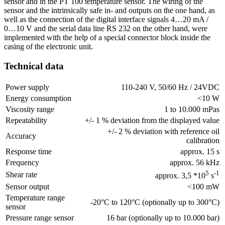
sensor and in the PT 100 temperature sensor. The wiring of the
sensor and the intrinsically safe in- and outputs on the one hand, as
well as the connection of the digital interface signals 4…20 mA /
0…10 V and the serial data line RS 232 on the other hand, were
implemented with the help of a special connector block inside the
casing of the electronic unit.
Technical data
Power supply
110-240 V, 50/60 Hz / 24VDC
Energy consumption
<10 W
Viscosity range
1 to 10.000 mPas
Repeatability
+/- 1 % deviation from the displayed value
+/- 2 % deviation with reference oil
Accuracy
calibration
Response time
approx. 15 s
Frequency
approx. 56 kHz
5
-1
Shear rate
approx. 3,5 *10
s
Sensor output
<100 mW
Temperature range
-20°C to 120°C (optionally up to 300°C)
sensor
Pressure range sensor
16 bar (optionally up to 10.000 bar)