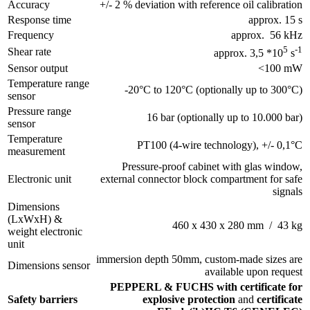
Accuracy
+/- 2 % deviation with reference oil calibration
Response time
approx. 15 s
Frequency
approx. 56 kHz
5
-1
Shear rate
approx. 3,5 *10
s
Sensor output
<100 mW
Temperature range
-20°C to 120°C (optionally up to 300°C)
sensor
Pressure range
16 bar (optionally up to 10.000 bar)
sensor
Temperature
PT100 (4-wire technology), +/- 0,1°C
measurement
Pressure-proof cabinet with glas window,
Electronic unit
external connector block compartment for safe
signals
Dimensions
(LxWxH) &
460 x 430 x 280 mm / 43 kg
weight electronic
unit
immersion depth 50mm, custom-made sizes are
Dimensions sensor
available upon request
PEPPERL & FUCHS with certificate for
Safety barriers
explosive protection
and
certificate