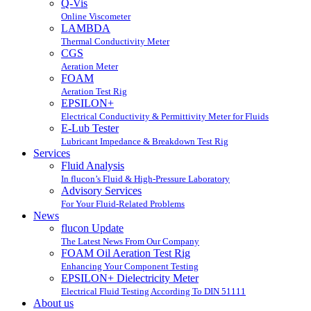
Q-Vis
Online Viscometer
LAMBDA
Thermal Conductivity Meter
CGS
Aeration Meter
FOAM
Aeration Test Rig
EPSILON+
Electrical Conductivity & Permittivity Meter for Fluids
E-Lub Tester
Lubricant Impedance & Breakdown Test Rig
Services
Fluid Analysis
In flucon’s Fluid & High-Pressure Laboratory
Advisory Services
For Your Fluid-Related Problems
News
flucon Update
The Latest News From Our Company
FOAM Oil Aeration Test Rig
Enhancing Your Component Testing
EPSILON+ Dielectricity Meter
Electrical Fluid Testing According To DIN 51111
About us