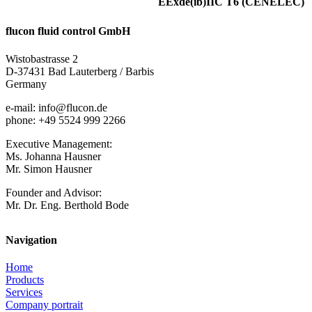
EExde(ib)IIC T6 (CENELEC)
flucon fluid control GmbH
Wistobastrasse 2
D-37431 Bad Lauterberg / Barbis
Germany
e-mail: info@flucon.de
phone: +49 5524 999 2266
Executive Management:
Ms. Johanna Hausner
Mr. Simon Hausner
Founder and Advisor:
Mr. Dr. Eng. Berthold Bode
Navigation
Home
Products
Services
Company portrait