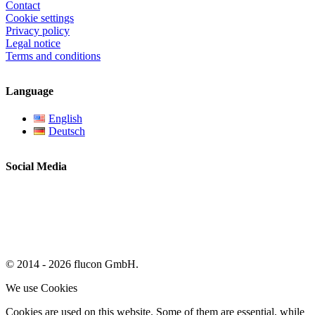
Contact
Cookie settings
Privacy policy
Legal notice
Terms and conditions
Language
English
Deutsch
Social Media
© 2014 - 2026 flucon GmbH.
We use Cookies
Cookies are used on this website. Some of them are essential, while