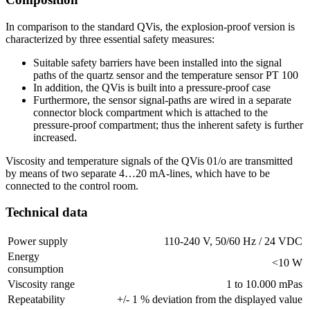
In comparison to the standard QVis, the explosion-proof version is
characterized by three essential safety measures:
Suitable safety barriers have been installed into the signal
paths of the quartz sensor and the temperature sensor PT 100
In addition, the QVis is built into a pressure-proof case
Furthermore, the sensor signal-paths are wired in a separate
connector block compartment which is attached to the
pressure-proof compartment; thus the inherent safety is further
increased.
Viscosity and temperature signals of the QVis 01/o are transmitted
by means of two separate 4…20 mA-lines, which have to be
connected to the control room.
Technical data
Power supply
110-240 V, 50/60 Hz / 24 VDC
Energy
<10 W
consumption
Viscosity range
1 to 10.000 mPas
Repeatability
+/- 1 % deviation from the displayed value