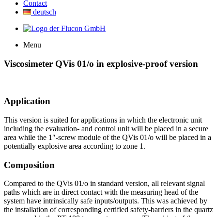
Contact
deutsch
Menu
Viscosimeter QVis 01/o in explosive-proof version
Application
This version is suited for applications in which the electronic unit
including the evaluation- and control unit will be placed in a secure
area while the 1″-screw module of the QVis 01/o will be placed in a
potentially explosive area according to zone 1.
Composition
Compared to the QVis 01/o in standard version, all relevant signal
paths which are in direct contact with the measuring head of the
system have intrinsically safe inputs/outputs. This was achieved by
the installation of corresponding certified safety-barriers in the quartz