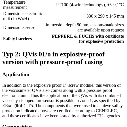
Temperature
PT100 (4-wire technology), +/- 0,1°C
measurement
Dimensions electronic
330 x 290 x 145 mm
unit (LxWxH)
immersion depth 50mm, custom-made sizes
Dimensions sensor
are available upon request
PEPPERL & FUCHS with certificate
Safety barriers
for explosive protection
Typ 2: QVis 01/o in explosive-proof
version with pressure-proof casing
Application
In addition to the explosive proof 1″-screw module, this version of
the viscosimeter QVis also comes along with a pressure-proof
electronic unit. Thus the application of the QVis with its combined
viscosity / temperature sensor is possible in zone 1, as specified by
EExde(ib)IIC T5. The components that were used to achieve safety
protection indicated above are certified according to CENELEC,
and these certificates have been issued by authorized EU agencies.
Composition