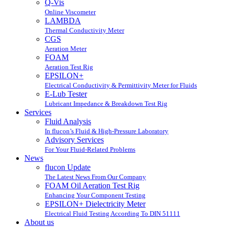
Q-Vis
Online Viscometer
LAMBDA
Thermal Conductivity Meter
CGS
Aeration Meter
FOAM
Aeration Test Rig
EPSILON+
Electrical Conductivity & Permittivity Meter for Fluids
E-Lub Tester
Lubricant Impedance & Breakdown Test Rig
Services
Fluid Analysis
In flucon’s Fluid & High-Pressure Laboratory
Advisory Services
For Your Fluid-Related Problems
News
flucon Update
The Latest News From Our Company
FOAM Oil Aeration Test Rig
Enhancing Your Component Testing
EPSILON+ Dielectricity Meter
Electrical Fluid Testing According To DIN 51111
About us