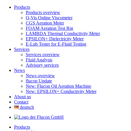
Products
Products overview
Q-Vis Online Viscometer
CGS Aeration Meter
FOAM Aeration Test Rig
LAMBDA Thermal Conductivity Meter
EPSILON+ Dielectricity Meter
E-Lub Tester for E-Fluid Testing
Services
Services overview
Fluid Analysis
Advisory services
News
News overview
flucon Update
New: Flucon Oil Aeration Machine
New: EPSILON+ Conductivity Meter
About us
Contact
deutsch
Products