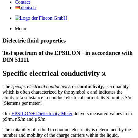
Contact
deutsch
Menu
Dielectric fluid properties
Test spectrum of the EPSILON+ in accordance with
DIN 51111
Specific electrical conductivity
ϰ
The
specific electrical conductivity
, or
conductivity
, is a quantity
which is often characterized by the symbol κ and indicates the
ability of a substance to conduct electrical current. Its SI unit is S/m
(Siemens per meter).
Our
EPSILON+ Dielectricity Meter
delivers measured values in in
pS/m, nS/m and
μ
S/m.
The suitability of a fluid to conduct electricity is determined by the
number and mobility of the charge carriers within the liquid.