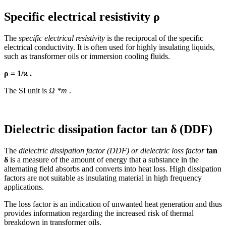
Specific electrical resistivity
ρ
The
specific electrical resistivity
is the reciprocal of the specific
electrical conductivity. It is often used for highly insulating liquids,
such as transformer oils or immersion cooling fluids.
ρ
= 1/
ϰ .
The SI unit is
Ω
*m
.
Dielectric dissipation factor tan
δ (DDF)
The
dielectric dissipation factor (DDF) or dielectric loss factor
tan
δ
is a measure of the amount of energy that a substance in the
alternating field absorbs and converts into heat loss. High dissipation
factors are not suitable as insulating material in high frequency
applications.
The loss factor is an indication of unwanted heat generation and thus
provides information regarding the increased risk of thermal
breakdown in transformer oils.