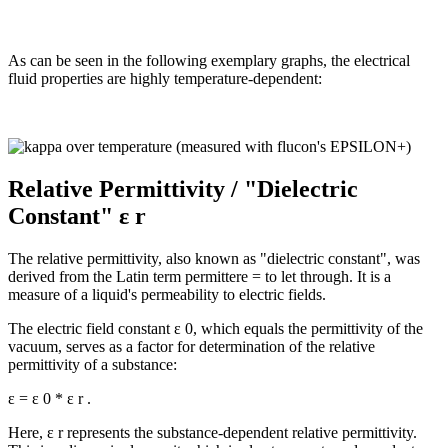
As can be seen in the following exemplary graphs, the electrical
fluid properties are highly temperature-dependent:
Relative Permittivity / "Dielectric
Constant" ε r
The relative permittivity, also known as "dielectric constant", was
derived from the Latin term permittere = to let through. It is a
measure of a liquid's permeability to electric fields.
The electric field constant ε 0, which equals the permittivity of the
vacuum, serves as a factor for determination of the relative
permittivity of a substance:
ε = ε 0 * ε r .
Here, ε r represents the substance-dependent relative permittivity.