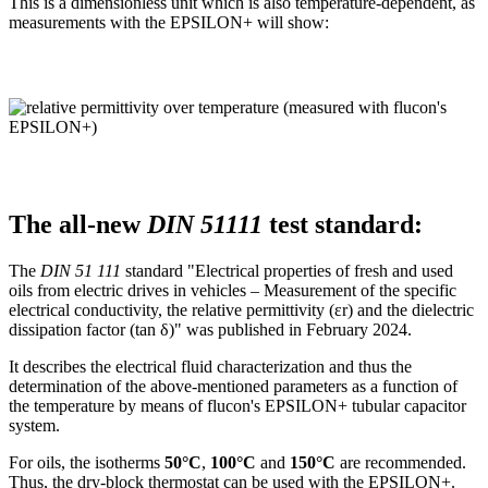
This is a dimensionless unit which is also temperature-dependent, as
measurements with the EPSILON+ will show:
The all-new
DIN 51111
test standard:
The
DIN 51 111
standard "Electrical properties of fresh and used
oils from electric drives in vehicles – Measurement of the specific
electrical conductivity, the relative permittivity (εr) and the dielectric
dissipation factor (tan δ)" was published in February 2024.
It describes the electrical fluid characterization and thus the
determination of the above-mentioned parameters as a function of
the temperature by means of flucon's EPSILON+ tubular capacitor
system.
For oils, the isotherms
50°C
,
100°C
and
150°C
are recommended.
Thus, the dry-block thermostat can be used with the EPSILON+.