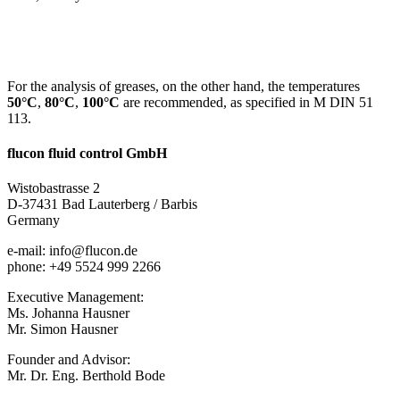
For the analysis of greases, on the other hand, the temperatures
50°C
,
80°C
,
100°C
are recommended, as specified in M DIN 51
113.
flucon fluid control GmbH
Wistobastrasse 2
D-37431 Bad Lauterberg / Barbis
Germany
e-mail: info@flucon.de
phone: +49 5524 999 2266
Executive Management:
Ms. Johanna Hausner
Mr. Simon Hausner
Founder and Advisor:
Mr. Dr. Eng. Berthold Bode