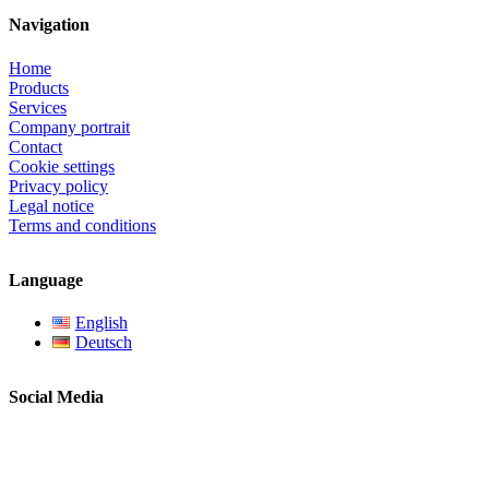
Navigation
Home
Products
Services
Company portrait
Contact
Cookie settings
Privacy policy
Legal notice
Terms and conditions
Language
English
Deutsch
Social Media